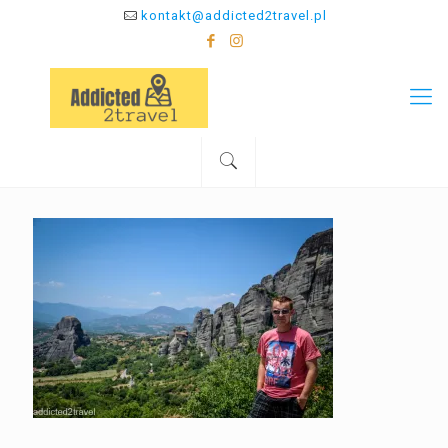
kontakt@addicted2travel.pl