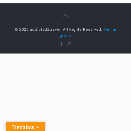
© 2026 addicted2travel. All Rights Reserved.
Muffin
group
Translate »