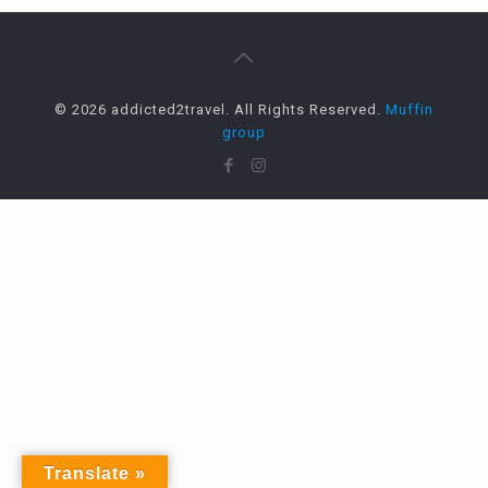
© 2026 addicted2travel. All Rights Reserved.
Muffin
group
Translate »