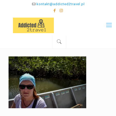
kontakt@addicted2travel.pl