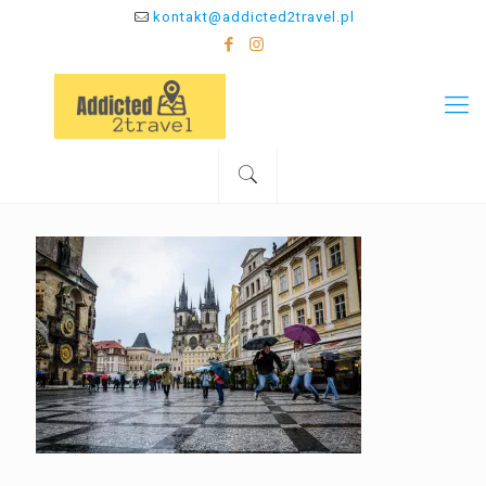
kontakt@addicted2travel.pl