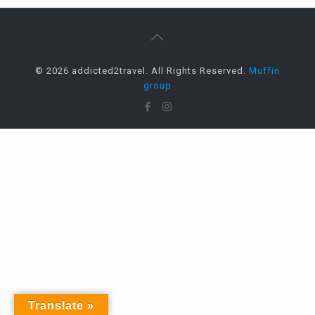
© 2026 addicted2travel. All Rights Reserved.
Muffin
group
Translate »