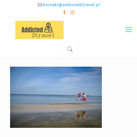
kontakt@addicted2travel.pl