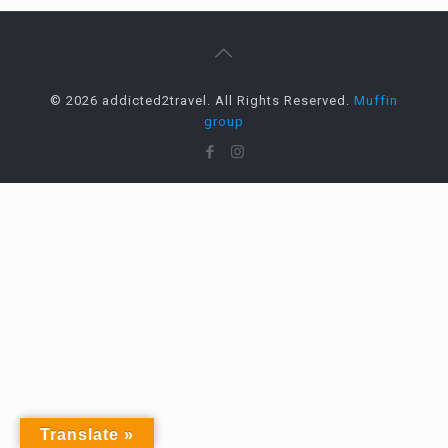
© 2026 addicted2travel. All Rights Reserved.
Muffin
group
Translate »