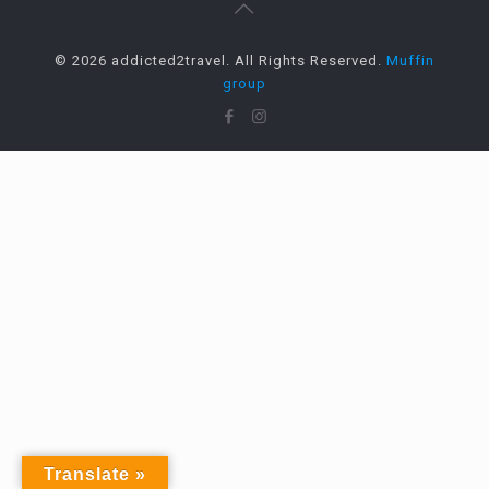
© 2026 addicted2travel. All Rights Reserved.
Muffin
group
Translate »