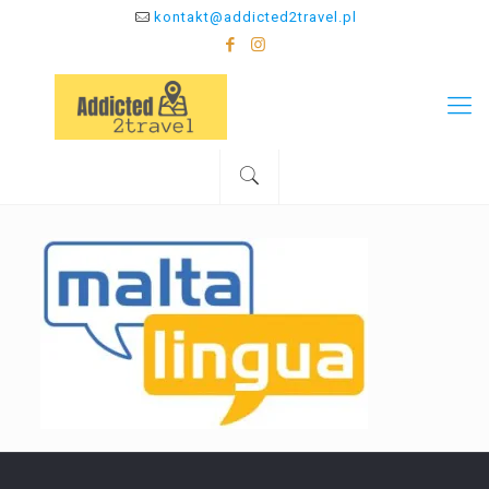
kontakt@addicted2travel.pl